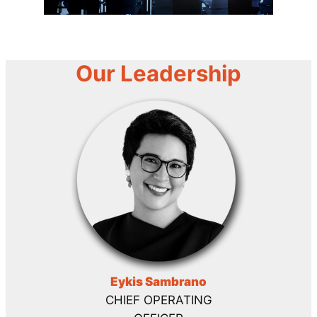
Our Leadership
Eykis Sambrano
CHIEF OPERATING