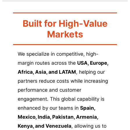
Built for High-Value
Markets
We specialize in competitive, high-
margin routes across the
USA, Europe,
Africa, Asia, and LATAM
, helping our
partners reduce costs while increasing
performance and customer
engagement. This global capability is
enhanced by our teams in
Spain,
Mexico, India, Pakistan, Armenia,
Kenya, and Venezuela
, allowing us to