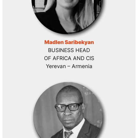
Madlen Saribekyan
BUSINESS HEAD
OF AFRICA AND CIS
Yerevan – Armenia