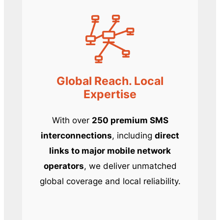
Global Reach. Local
Expertise
With over
250 premium SMS
interconnections
, including
direct
links to major mobile network
operators
, we deliver unmatched
global coverage and local reliability.