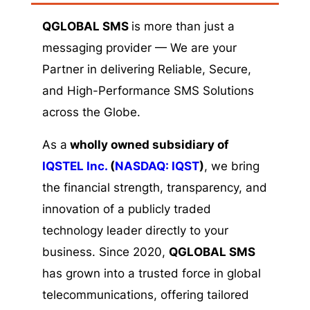
QGLOBAL SMS
is more than just a
messaging provider — We are your
Partner in delivering Reliable, Secure,
and High-Performance SMS Solutions
across the Globe.
As a
wholly owned subsidiary of
IQSTEL Inc.
(
NASDAQ: IQST
)
, we bring
the financial strength, transparency, and
innovation of a publicly traded
technology leader directly to your
business. Since 2020,
QGLOBAL SMS
has grown into a trusted force in global
telecommunications, offering tailored