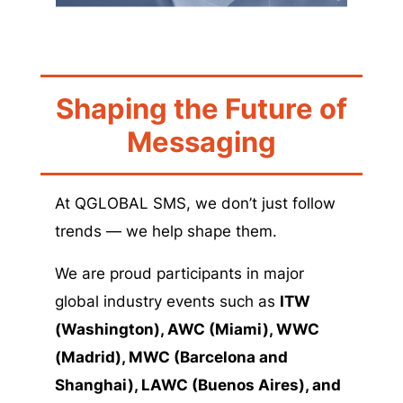
Shaping the Future of
Messaging
At QGLOBAL SMS, we don’t just follow
trends — we help shape them.
We are proud participants in major
global industry events such as
ITW
(Washington), AWC (Miami),
WWC
(Madrid), MWC (Barcelona and
Shanghai), LAWC (Buenos Aires), and