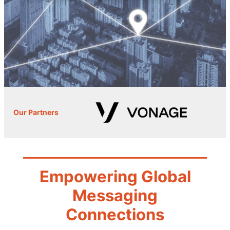
Our Partners
Empowering Global
Messaging
Connections