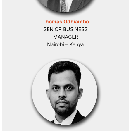
Thomas Odhiambo
SENIOR BUSINESS
MANAGER
Nairobi – Kenya