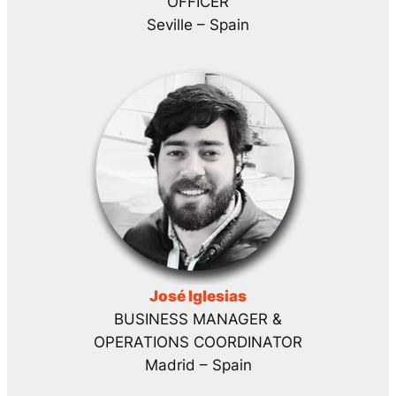
OFFICER
Seville – Spain
José Iglesias
BUSINESS MANAGER &
OPERATIONS COORDINATOR
Madrid – Spain