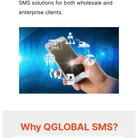
SMS solutions for both wholesale and
enterprise clients.
Why QGLOBAL SMS?