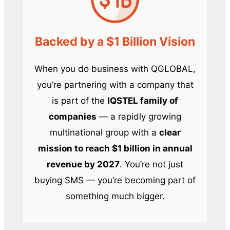
Backed by a $1 Billion Vision
When you do business with QGLOBAL,
you’re partnering with a company that
is part of the
IQSTEL family of
companies
— a rapidly growing
multinational group with a
clear
mission to reach $1 billion in annual
revenue by 2027
. You’re not just
buying SMS — you’re becoming part of
something much bigger.