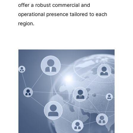
offer a robust commercial and
operational presence tailored to each
region.