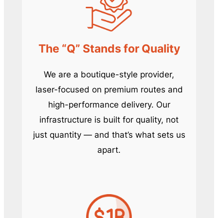
The “Q” Stands for Quality
We are a boutique-style provider,
laser-focused on premium routes and
high-performance delivery. Our
infrastructure is built for quality, not
just quantity — and that’s what sets us
apart.