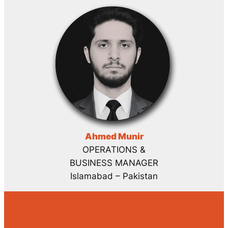
Ahmed Munir
OPERATIONS &
BUSINESS MANAGER
Islamabad – Pakistan