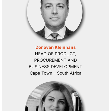
Donovan Kleinhans
HEAD OF PRODUCT,
PROCUREMENT AND
BUSINESS DEVELOPMENT
Cape Town – South Africa