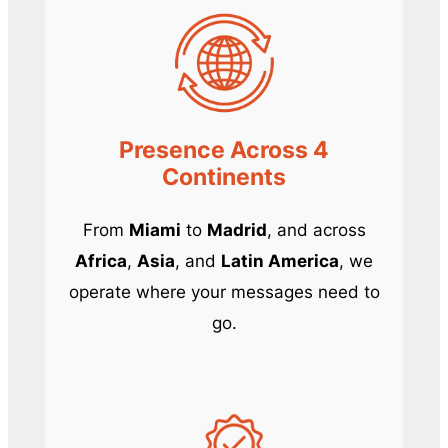
Presence Across 4
Continents
From
Miami
to
Madrid
, and across
Africa
,
Asia
, and
Latin America
, we
operate where your messages need to
go.