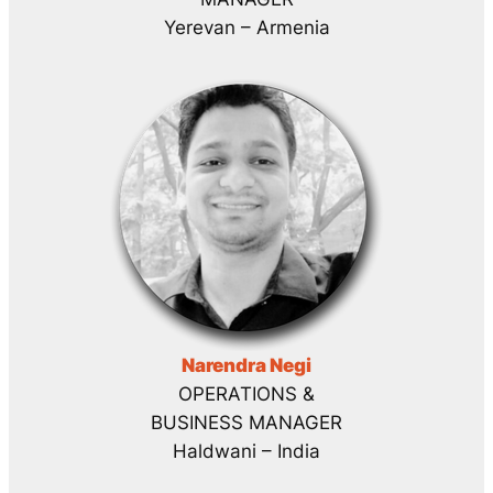
Yerevan – Armenia
Narendra Negi
OPERATIONS &
BUSINESS MANAGER
Haldwani – India