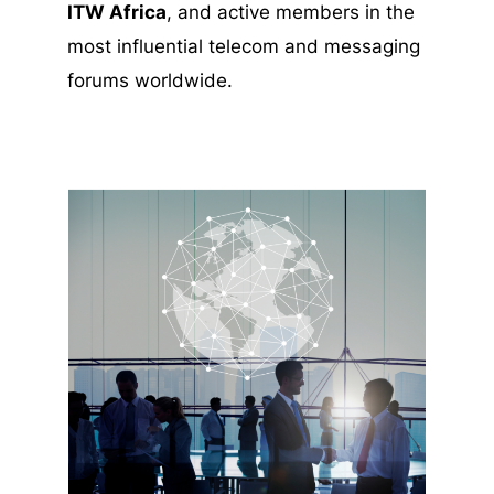
ITW Africa
, and active members in the
most influential telecom and messaging
forums worldwide.