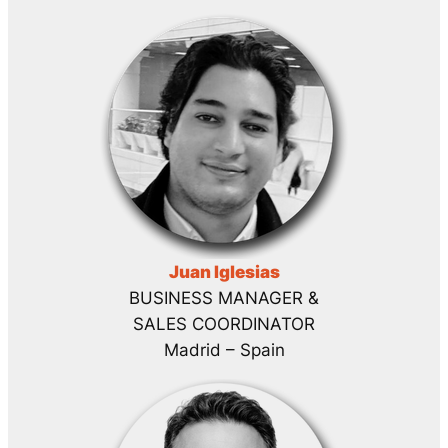
Juan Iglesias
BUSINESS MANAGER &
SALES COORDINATOR
Madrid – Spain