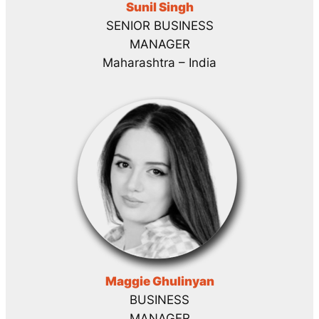
Sunil Singh
SENIOR BUSINESS
MANAGER
Maharashtra – India
Maggie Ghulinyan
BUSINESS
MANAGER